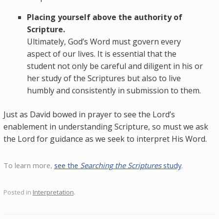
Placing yourself above the authority of
Scripture.
Ultimately, God’s Word must govern every
aspect of our lives. It is essential that the
student not only be careful and diligent in his or
her study of the Scriptures but also to live
humbly and consistently in submission to them.
Just as David bowed in prayer to see the Lord’s
enablement in understanding Scripture, so must we ask
the Lord for guidance as we seek to interpret His Word.
To learn more,
see the
Searching the Scriptures
study
.
Posted in
Interpretation
.