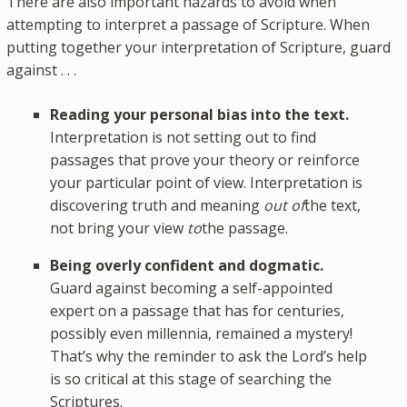
There are also important hazards to avoid when
attempting to interpret a passage of Scripture. When
putting together your interpretation of Scripture, guard
against . . .
Reading your personal bias into the text.
Interpretation is not setting out to find
passages that prove your theory or reinforce
your particular point of view. Interpretation is
discovering truth and meaning
out of
the text,
not bring your view
to
the passage.
Being overly confident and dogmatic.
Guard against becoming a self-appointed
expert on a passage that has for centuries,
possibly even millennia, remained a mystery!
That’s why the reminder to ask the Lord’s help
is so critical at this stage of searching the
Scriptures.