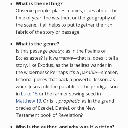
What is the setting?
Observe people, places, names, clues about the
time of year, the weather, or the geography of
the scene. It all helps to put together the rich
fabric of the story or passage.
What is the genre?
Is this passage
poetry
, as in the Psalms or
Ecclesiastes? Is it
narrative
—that is, does it tell a
story, like Exodus, as the Israelites wander in
the wilderness? Perhaps it’s a
parable
—smaller,
fictional pieces that pack a powerful lesson, as
when Jesus told the parable of the prodigal son
in
Luke 15
or the farmer sowing seed in
Matthew 13
. Or is it
prophetic
, as in the grand
oracles of Ezekiel, Daniel, or the New
Testament book of Revelation?
Who is the author, and why was it written?