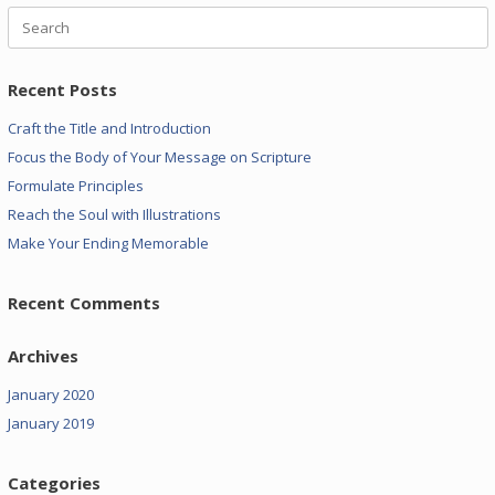
Search
for:
Recent Posts
Craft the Title and Introduction
Focus the Body of Your Message on Scripture
Formulate Principles
Reach the Soul with Illustrations
Make Your Ending Memorable
Recent Comments
Archives
January 2020
January 2019
Categories