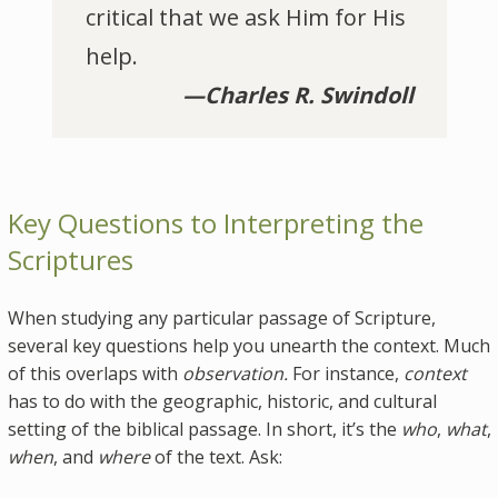
critical that we ask Him for His
help.
—Charles R. Swindoll
Key Questions to Interpreting the
Scriptures
When studying any particular passage of Scripture,
several key questions help you unearth the context. Much
of this overlaps with
observation.
For instance,
context
has to do with the geographic, historic, and cultural
setting of the biblical passage. In short, it’s the
who
,
what
,
when
, and
where
of the text. Ask: