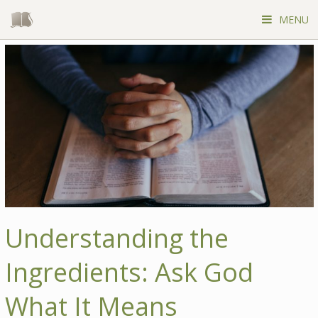
Skip
to
MENU
content
Understanding the
Ingredients: Ask God
What It Means