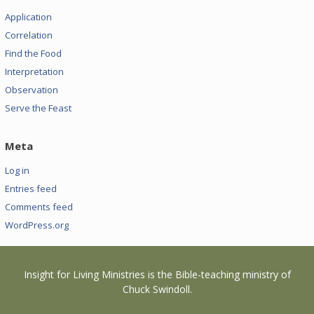
Application
Correlation
Find the Food
Interpretation
Observation
Serve the Feast
Meta
Log in
Entries feed
Comments feed
WordPress.org
Insight for Living Ministries is the Bible-teaching ministry of
Chuck Swindoll.