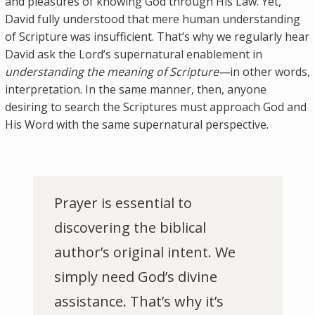
and pleasures of knowing God through His Law. Yet,
David fully understood that mere human understanding
of Scripture was insufficient. That’s why we regularly hear
David ask the Lord’s supernatural enablement in
understanding the meaning of Scripture—
in other words,
interpretation. In the same manner, then, anyone
desiring to search the Scriptures must approach God and
His Word with the same supernatural perspective.
Prayer is essential to
discovering the biblical
author’s original intent. We
simply need God’s divine
assistance. That’s why it’s