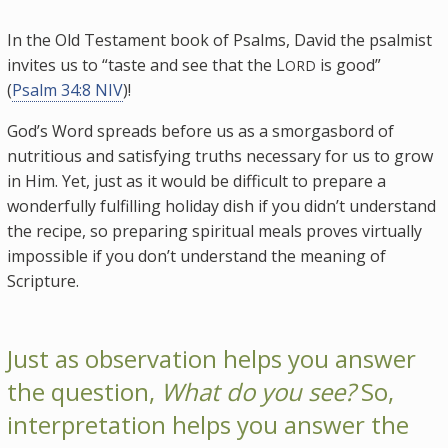
In the Old Testament book of Psalms, David the psalmist
invites us to “taste and see that the L
is good”
ORD
(
Psalm 34:8 NIV
)!
God’s Word spreads before us as a smorgasbord of
nutritious and satisfying truths necessary for us to grow
in Him. Yet, just as it would be difficult to prepare a
wonderfully fulfilling holiday dish if you didn’t understand
the recipe, so preparing spiritual meals proves virtually
impossible if you don’t understand the meaning of
Scripture.
Just as observation helps you answer
the question,
What do you see?
So,
interpretation helps you answer the