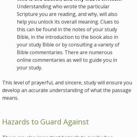
Understanding who wrote the particular
Scripture you are reading, and why, will also
help you unlock its overall meaning. Clues to
this can be found in the notes of your study
Bible, in the introduction to the book also in
your study Bible or by consulting a variety of
Bible commentaries. There are numerous
online commentaries as well to guide you in
your study.
This level of prayerful, and sincere, study will ensure you
develop an accurate understanding of what the passage
means.
Hazards to Guard Against