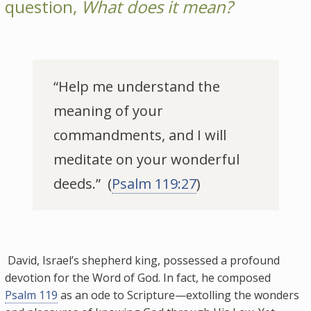
question,
What does it mean?
“Help me understand the
meaning of your
commandments, and I will
meditate on your wonderful
deeds.” (
Psalm 119:27
)
David, Israel’s shepherd king, possessed a profound
devotion for the Word of God. In fact, he composed
Psalm 119
as an ode to Scripture—extolling the wonders