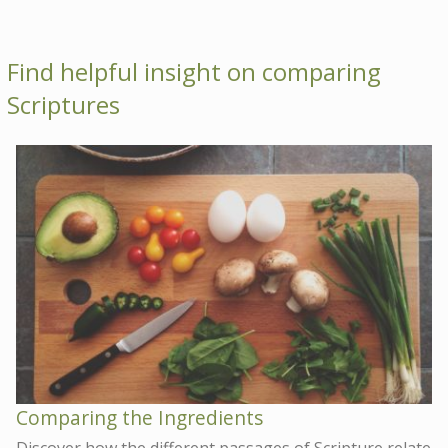
Find helpful insight on comparing
Scriptures
Comparing the Ingredients