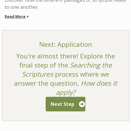
Discover how the different passages of Scripture relate
to one another.
Read More
Next: Application
You're almost there! Explore the
final step of the
Searching the
Scriptures
process where we
answer the question,
How does it
apply?
Next Step