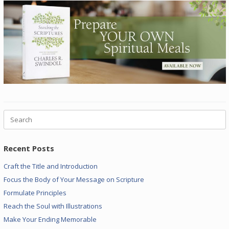
Search
for:
Recent Posts
Craft the Title and Introduction
Focus the Body of Your Message on Scripture
Formulate Principles
Reach the Soul with Illustrations
Make Your Ending Memorable