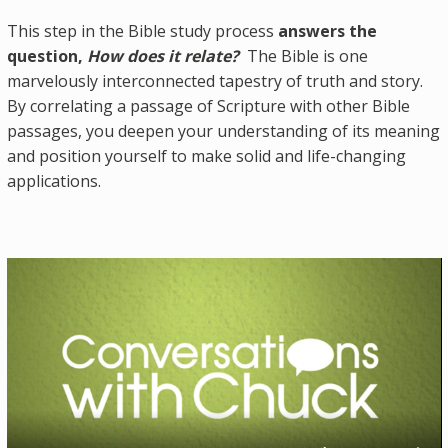
This step in the Bible study process
answers the
question,
How does it relate?
The Bible is one
marvelously interconnected tapestry of truth and story.
By correlating a passage of Scripture with other Bible
passages, you deepen your understanding of its meaning
and position yourself to make solid and life-changing
applications.