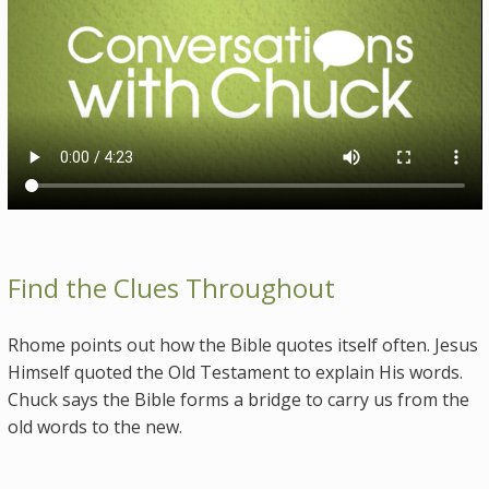
Find the Clues Throughout
Rhome points out how the Bible quotes itself often. Jesus
Himself quoted the Old Testament to explain His words.
Chuck says the Bible forms a bridge to carry us from the
old words to the new.